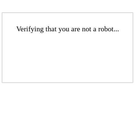
Verifying that you are not a robot...