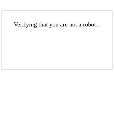
Verifying that you are not a robot...