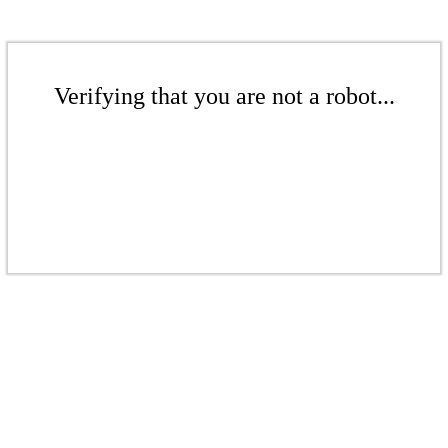
Verifying that you are not a robot...