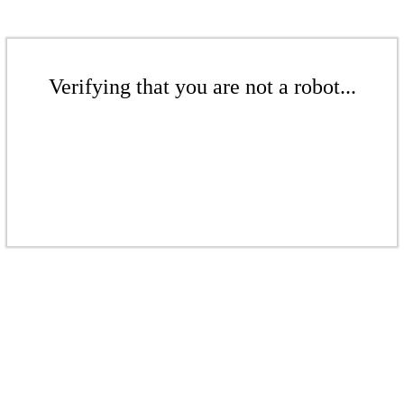
Verifying that you are not a robot...