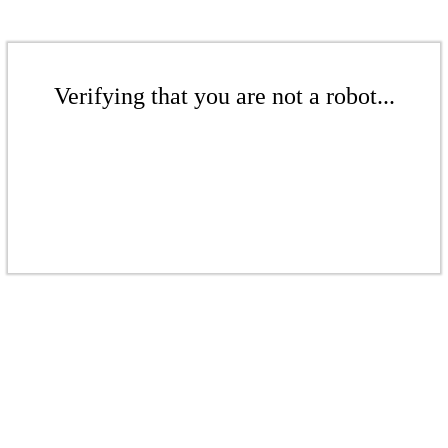
Verifying that you are not a robot...