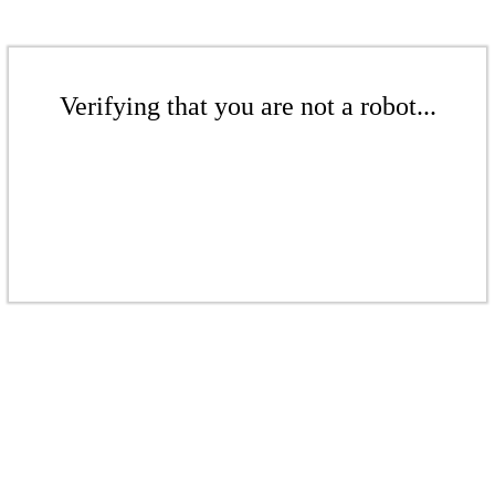
Verifying that you are not a robot...