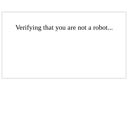
Verifying that you are not a robot...