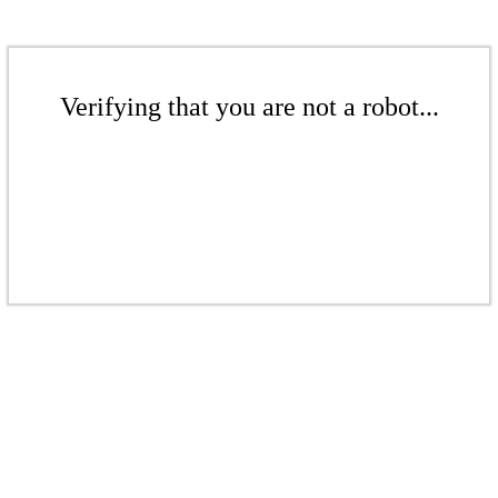
Verifying that you are not a robot...