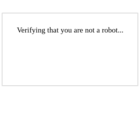
Verifying that you are not a robot...