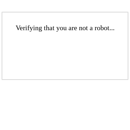
Verifying that you are not a robot...