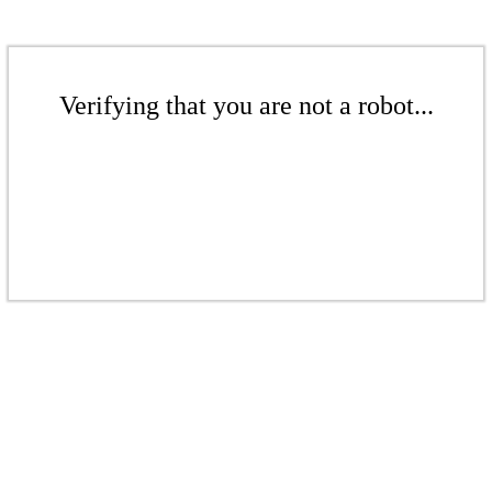
Verifying that you are not a robot...